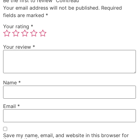
Be the first to review “Cointreau”
Your email address will not be published.
Required
fields are marked
*
Your rating
*
Your review
*
Name
*
Email
*
Save my name, email, and website in this browser for