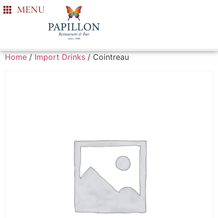
MENU
Home
/
Import Drinks
/ Cointreau