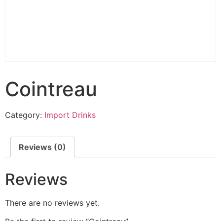
Cointreau
Category:
Import Drinks
Reviews (0)
Reviews
There are no reviews yet.