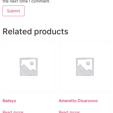
the next time I comment.
Related products
Baileys
Ameretto Disaronno
Read more
Read more