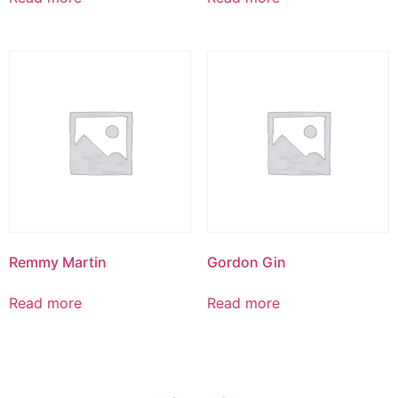
Remmy Martin
Gordon Gin
Read more
Read more