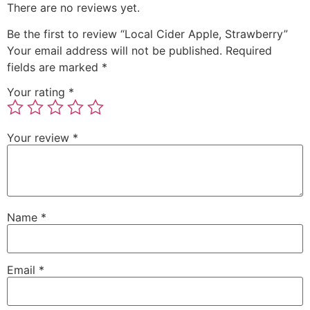
There are no reviews yet.
Be the first to review “Local Cider Apple, Strawberry”
Your email address will not be published.
Required
fields are marked
*
Your rating
*
Your review
*
Name
*
Email
*