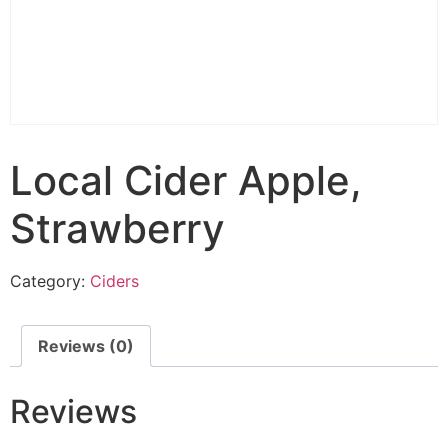
Local Cider Apple,
Strawberry
Category:
Ciders
Reviews (0)
Reviews