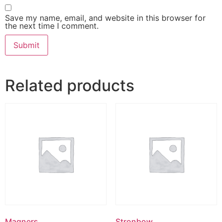
Save my name, email, and website in this browser for
the next time I comment.
Related products
Magners
Stronbow