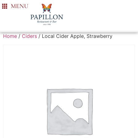
MENU
Home
/
Ciders
/ Local Cider Apple, Strawberry